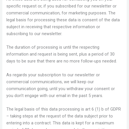
specific request or, if you subscribed for our newsletter or
commercial communication, for marketing purposes. The
legal basis for processing these data is consent of the data
subject in receiving that respective information or
subscribing to our newsletter.
The duration of processing is until the respecting
information and request is being sent, plus a period of 30
days to be sure that there are no more follow-ups needed.
As regards your subscription to our newsletter or
commercial communications, we will keep our
communication going, until you withdraw your consent or
you don’t engage with our email in the past 5 years.
The legal basis of this data processing is art 6 (1) b of GDPR
– taking steps at the request of the data subject prior to
entering into a contract. This data is kept for a maximum