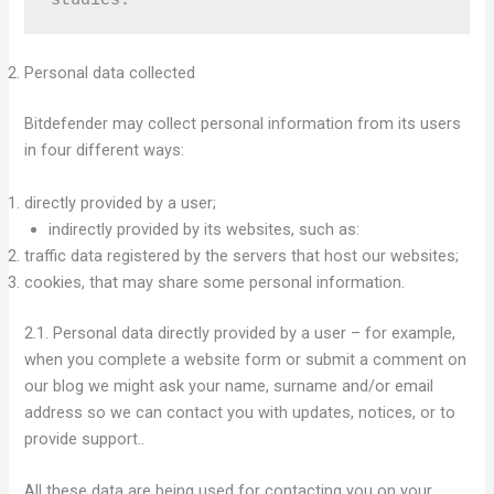
Personal data collected
Bitdefender may collect personal information from its users
in four different ways:
directly provided by a user;
indirectly provided by its websites, such as:
traffic data registered by the servers that host our websites;
cookies, that may share some personal information.
2.1. Personal data directly provided by a user – for example,
when you complete a website form or submit a comment on
our blog we might ask your name, surname and/or email
address so we can contact you with updates, notices, or to
provide support..
All these data are being used for contacting you on your