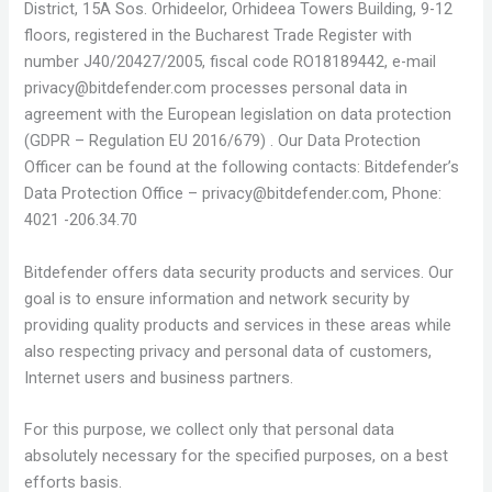
District, 15A Sos. Orhideelor, Orhideea Towers Building, 9-12
floors, registered in the Bucharest Trade Register with
number J40/20427/2005, fiscal code RO18189442, e-mail
privacy@bitdefender.com
processes personal data in
agreement with the European legislation on data protection
(GDPR – Regulation EU 2016/679) . Our Data Protection
Officer can be found at the following contacts: Bitdefender’s
Data Protection Office –
privacy@bitdefender.com
, Phone:
4021 -206.34.70
Bitdefender offers data security products and services. Our
goal is to ensure information and network security by
providing quality products and services in these areas while
also respecting privacy and personal data of customers,
Internet users and business partners.
For this purpose, we collect only that personal data
absolutely necessary for the specified purposes, on a best
efforts basis.