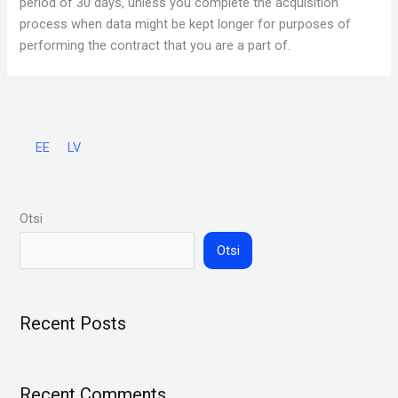
period of 30 days, unless you complete the acquisition
process when data might be kept longer for purposes of
performing the contract that you are a part of.
EE
LV
Otsi
Otsi
Recent Posts
Recent Comments