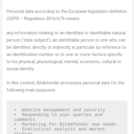
Personal data according to the European legislation definition
(GDPR – Regulation 2016/679 means:
any information relating to an identified or identifiable natural
person (’data subject’); an identifiable person is one who can
be identified, directly or indirectly, in particular by reference to
an identification number or to one or more factors specific
to his physical, physiological, mental, economic, cultural or
social identity;
In this context, Bitdefender processes personal data for the
following main purposes:
•  Website management and security

•  Responding to your queries and 
comments

•  Marketing for Bitdefender own needs.

•  Statistical analysis and market 
studies.