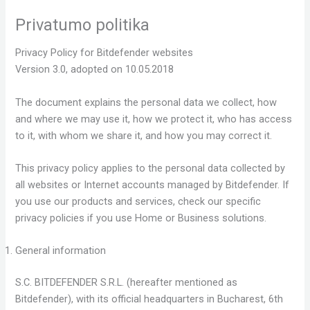
Skip
Privatumo politika
to
content
Privacy Policy for Bitdefender websites
Version 3.0, adopted on 10.05.2018
The document explains the personal data we collect, how
and where we may use it, how we protect it, who has access
to it, with whom we share it, and how you may correct it.
This privacy policy applies to the personal data collected by
all websites or Internet accounts managed by Bitdefender. If
you use our products and services, check our specific
privacy policies if you use Home or Business solutions.
General information
S.C. BITDEFENDER S.R.L. (hereafter mentioned as
Bitdefender), with its official headquarters in Bucharest, 6th